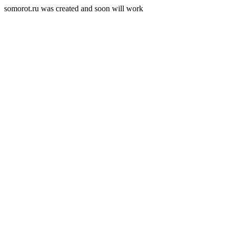
somorot.ru was created and soon will work